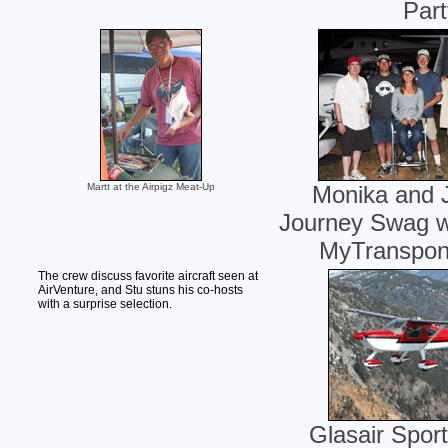
Part
Martt at the Airpigz Meat-Up
Monika and J
Journey Swag wi
MyTranspon
The crew discuss favorite aircraft seen at
AirVenture, and Stu stuns his co-hosts
with a surprise selection.
Glasair Spo