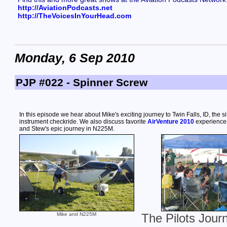
http://AviationPodcasts.net
http://TheVoicesInYourHead.com
Monday, 6 Sep 2010
PJP #022 - Spinner Screw
In this episode we hear about Mike's exciting journey to Twin Falls, ID, the si
instrument checkride. We also discuss favorite
AirVenture 2010
experiences
and Stew's epic journey in N225M.
Mike and N225M
The Pilots Jour