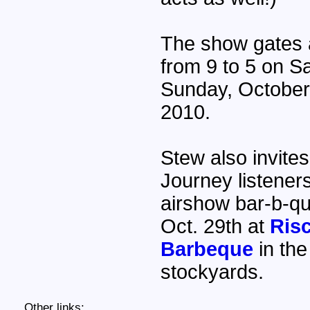
The show gates 
from 9 to 5 on S
Sunday, October
2010.
Stew also invites 
Journey listeners
airshow bar-b-qu
Oct. 29th at
Risc
Barbeque
in the
stockyards.
Other links: