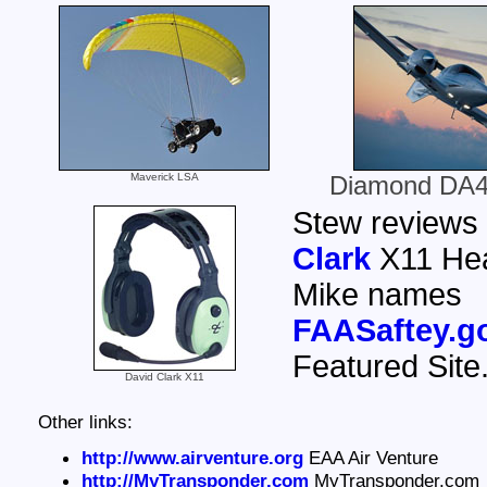
Maverick LSA
Diamond DA4
Stew reviews
Clark
X11 Hea
Mike names
FAASaftey.g
Featured Site
David Clark X11
Other links:
http://www.airventure.org
EAA Air Venture
http://MyTransponder.com
MyTransponder.com