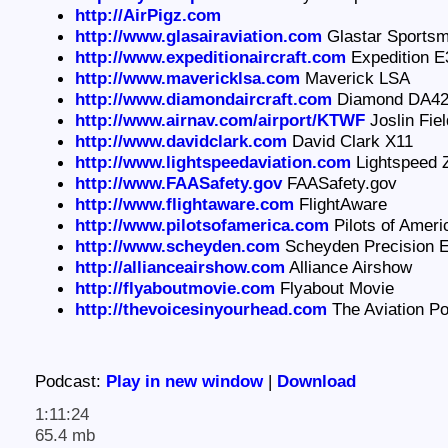
http://AirPigz.com
http://www.glasairaviation.com
Glastar Sports
http://www.expeditionaircraft.com
Expedition E
http://www.mavericklsa.com
Maverick LSA
http://www.diamondaircraft.com
Diamond DA4
http://www.airnav.com/airport/KTWF
Joslin Fiel
http://www.davidclark.com
David Clark X11
http://www.lightspeedaviation.com
Lightspeed 
http://www.FAASafety.gov
FAASafety.gov
http://www.flightaware.com
FlightAware
http://www.pilotsofamerica.com
Pilots of Amer
http://www.scheyden.com
Scheyden Precision 
http://allianceairshow.com
Alliance Airshow
http://flyaboutmovie.com
Flyabout Movie
http://thevoicesinyourhead.com
The Aviation P
Podcast:
Play in new window
|
Download
1:11:24
65.4 mb