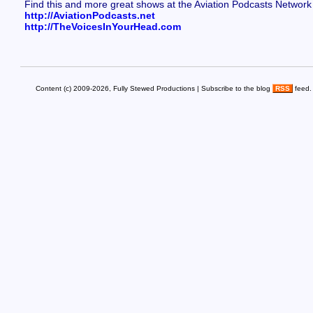
Find this and more great shows at the Aviation Podcasts Network
http://AviationPodcasts.net
http://TheVoicesInYourHead.com
Content (c) 2009-2026, Fully Stewed Productions | Subscribe to the blog
RSS
feed.