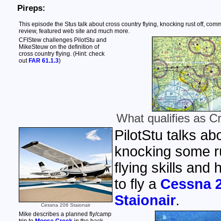
Pireps:
This episode the Stus talk about cross country flying, knocking rust off, comm
review, featured web site and much more.
CFIStew challenges PilotStu and
MikeSteuw on the definition of
cross country flying. (Hint: check
out
FAR 61.1.3
)
What qualifies as C
PilotStu talks ab
knocking some ru
flying skills and
to fly a
Cessna 
Staionair
.
Cessna 206 Staionair
Mike describes a planned fly/camp