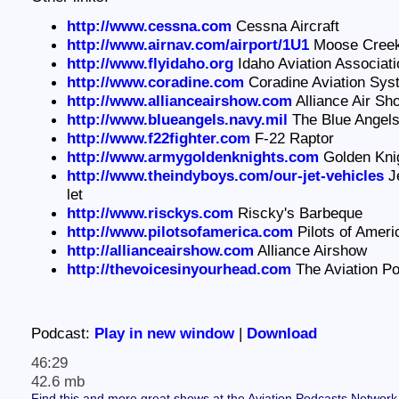
http://www.cessna.com
Cessna Aircraft
http://www.airnav.com/airport/1U1
Moose Creek 
http://www.flyidaho.org
Idaho Aviation Associati
http://www.coradine.com
Coradine Aviation Sys
http://www.allianceairshow.com
Alliance Air Sh
http://www.blueangels.navy.mil
The Blue Angel
http://www.f22fighter.com
F-22 Raptor
http://www.armygoldenknights.com
Golden Kni
http://www.theindyboys.com/our-jet-vehicles
Je
let
http://www.risckys.com
Riscky's Barbeque
http://www.pilotsofamerica.com
Pilots of Amer
http://allianceairshow.com
Alliance Airshow
http://thevoicesinyourhead.com
The Aviation P
Podcast:
Play in new window
|
Download
46:29
42.6 mb
Find this and more great shows at the Aviation Podcasts Network