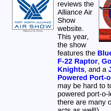
reviews the
Alliance Air
Show
website.
Alliance Air Show
This year,
the show
features the
Blu
F-22 Raptor
,
Go
Knights
, and a
Powered Port-o-
may be hard to to
powered port-o-le
there are many o
acts as well!)