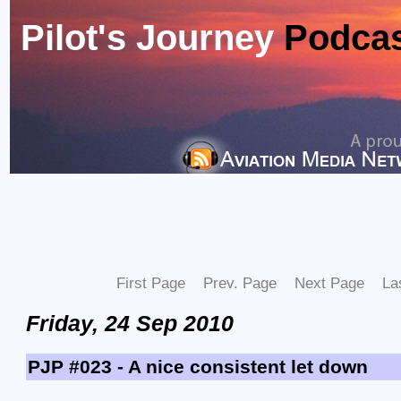
Pilot's Journey
Podca
First Page
Prev. Page
Next Page
La
Friday, 24 Sep 2010
PJP #023 - A nice consistent let down