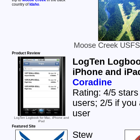
trip to
Moose Creek
in the back
country of
Idaho
.
Moose Creek USFS A
Product Review
LogTen Logbook
iPhone and iPa
Coradine
Rating: 4/5 stars
users; 2/5 if you
user
LogTen Logbook for Mac, iPhone and
iPad
Featured Site
Stew