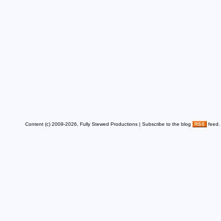
Content (c) 2009-2026, Fully Stewed Productions | Subscribe to the blog
RSS
feed.