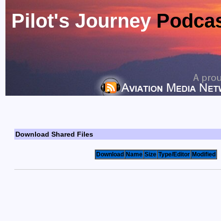
Pilot's Journey
Podca
Download Shared Files
Download
Name
Size
Type/Editor
Modified