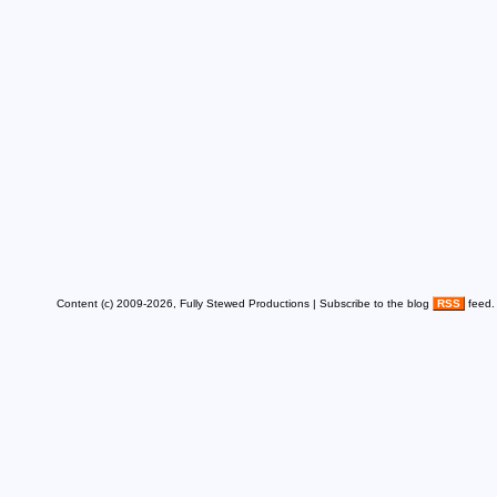
Content (c) 2009-2026, Fully Stewed Productions | Subscribe to the blog
RSS
feed.