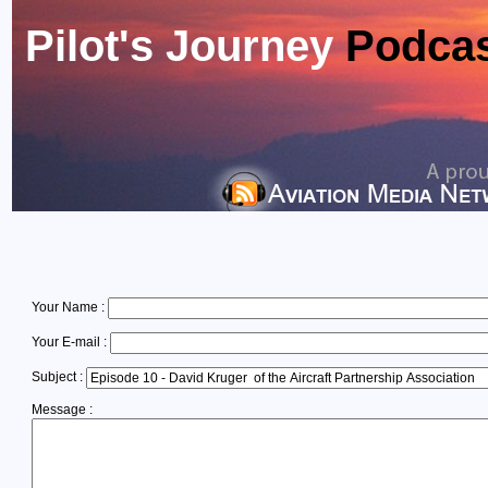
Pilot's Journey
Podca
Your Name :
Your E-mail :
Subject :
Message :